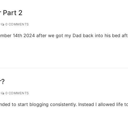
 Part 2
0 COMMENTS
ember 14th 2024 after we got my Dad back into his bed aft
r?
0 COMMENTS
ded to start blogging consistently. Instead I allowed life t