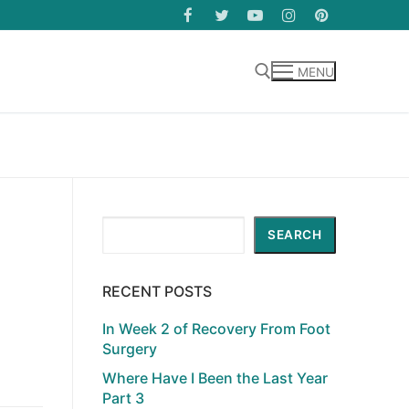
MENU
Search for:
Search
SEARCH
RECENT POSTS
In Week 2 of Recovery From Foot
Surgery
Where Have I Been the Last Year
Part 3