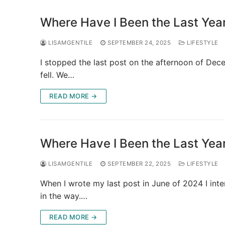
Where Have I Been the Last Year
LISAMGENTILE
SEPTEMBER 24, 2025
LIFESTYLE
I stopped the last post on the afternoon of Dec
fell. We…
READ MORE →
Where Have I Been the Last Yea
LISAMGENTILE
SEPTEMBER 22, 2025
LIFESTYLE
When I wrote my last post in June of 2024 I inten
in the way.…
READ MORE →