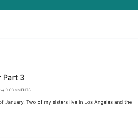
 Part 3
0 COMMENTS
of January. Two of my sisters live in Los Angeles and the