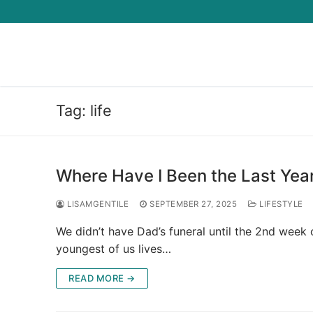
Skip
to
content
Tag:
life
Where Have I Been the Last Year
LISAMGENTILE
SEPTEMBER 27, 2025
LIFESTYLE
We didn’t have Dad’s funeral until the 2nd week 
youngest of us lives…
READ MORE →