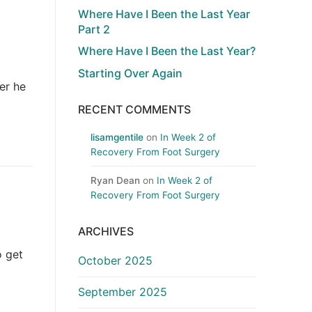
Where Have I Been the Last Year
Part 2
Where Have I Been the Last Year?
Starting Over Again
er he
RECENT COMMENTS
lisamgentile
on
In Week 2 of
Recovery From Foot Surgery
Ryan Dean
on
In Week 2 of
Recovery From Foot Surgery
ARCHIVES
o get
October 2025
September 2025