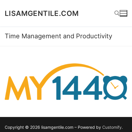
Skip
to
LISAMGENTILE.COM
content
Time Management and Productivity
Search for:
Copyright © 2026 lisamgentile.com – Powered by
Customify
.